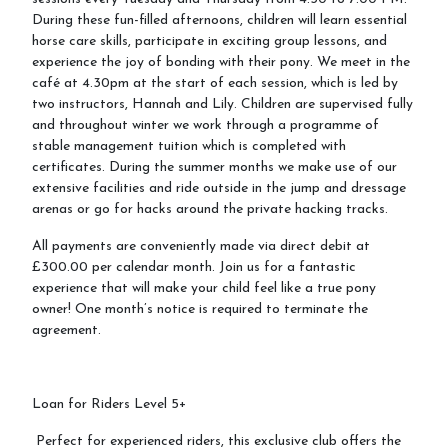
During these fun-filled afternoons, children will learn essential
horse care skills, participate in exciting group lessons, and
Riding School
experience the joy of bonding with their pony. We meet in the
café at 4.30pm at the start of each session, which is led by
two instructors, Hannah and Lily. Children are supervised fully
How To Book
and throughout winter we work through a programme of
Riding Lessons and Prices
stable management tuition which is completed with
certificates. During the summer months we make use of our
LPEC Pony Club.
extensive facilities and ride outside in the jump and dressage
arenas or go for hacks around the private hacking tracks.
LPEC Clothing
All payments are conveniently made via direct debit at
Riding Levels Explained
£300.00 per calendar month. Join us for a fantastic
Birthday Parties
experience that will make your child feel like a true pony
owner! One month’s notice is required to terminate the
Gift Vouchers
agreement.
Cancellation Policy
Loan for Riders Level 5+
Perfect for experienced riders, this exclusive club offers the
Events and Holiday Activities