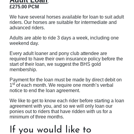
£275.00 PCM
We have several horses available for loan to suit adult
riders. Our horses are suitable for intermediate and
advanced riders.
Adults are able to ride 3 days a week, including one
weekend day.
Every adult loaner and pony club attendee are
required to have their own insurance policy before the
start of their loan, we suggest the BHS gold
membership.
Payment for the loan must be made by direct debit on
st
1
of each month. We require one month’s verbal
notice to end the loan agreement.
We like to get to know each rider before starting a loan
agreement with you, and so we will only loan our
ponies out to riders that have ridden with us for a
minimum of three months.
If you would like to