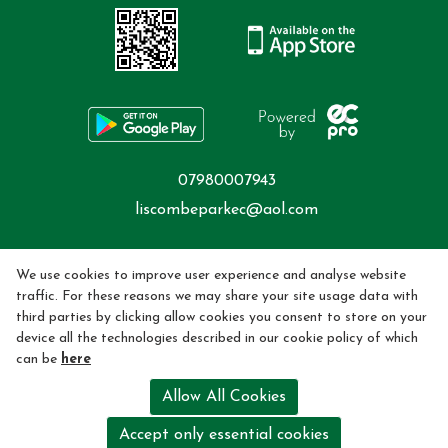
07980007943
liscombeparkec@aol.com
Privacy Policy
We use cookies to improve user experience and analyse website
traffic. For these reasons we may share your site usage data with
Cookie Policy
third parties by clicking allow cookies you consent to store on your
device all the technologies described in our cookie policy of which
Refund policy
can be
here
Mobile Phone Policy |
Allow All Cookies
Riding School License Held by Hayley Ward. License Number -
Accept only essential cookies
LC201711-4344