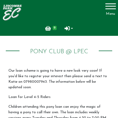
Account
Menu
Login
0
Register
PONY CLUB @ LPEC
About Us
Our loan scheme is going to have a new look very soon! If
you'd like to register your interest then please send a text to
Livery
Katie on 07980007943. The information below will be
updated soon.
Livery Packages and Prices
Loan for Level 4-5 Riders
Livery Yard
Children attending this pony loan can enjoy the magic of
Horse Shopping Service
having a pony to call their own. The loan includes weekly
sessions every Tuesday and Thursday from 4:30 to 7:00 PM.