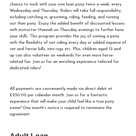
chance to work with your own loan pony twice a week, every
Wednesday and Thursday. Riders will take full responsibility,
School Holiday Activities
including catching in, grooming, riding, feeding, and turning
out their pony. Enjoy the added benefit of discounted lessons
Equiventure Events
with instructor Hannah on Thursday evenings to further hone
your skills. This program provides the joy of owning a pony
with the flexibility of not riding every day or added expense of
vet and farrier bills, new rugs etc. Plus, children aged 12 and
up can also volunteer on weekends for even more horse-
related fun. Join us for an enriching experience tailored for
dedicated riders!
All payments are conveniently made via direct debit at
£250.00 per calendar month. Join us for a fantastic
experience that will make your child feel like a true pony
owner! One month’s notice is required to terminate the
agreement.
Adult Loan