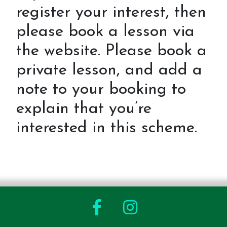
register your interest, then
please book a lesson via
the website. Please book a
private lesson, and add a
note to your booking to
explain that you’re
interested in this scheme.