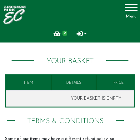
Account
Menu
Login
0
Register
YOUR BASKET
About Us
ITEM
DETAILS
PRICE
Livery
YOUR BASKET IS EMPTY
Livery Packages and Prices
TERMS & CONDITIONS
Livery Yard
Horse Shopping Service
Some of our items may have a different refund policy, so