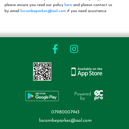
please ensure you read our policy
here
and please contact us
by email
liscombeparkec@aol.com
if you need assistance.
Riding School
How To Book
Riding Lessons and Prices
LPEC Pony Club.
LPEC Clothing
Riding Levels Explained
Birthday Parties
Gift Vouchers
Cancellation Policy
07980007943
liscombeparkec@aol.com
Events and Holiday Activities